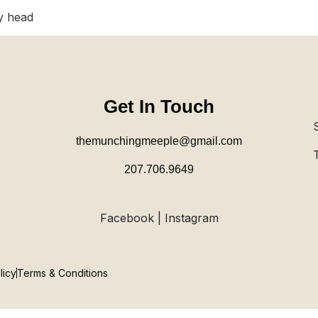
y head
Get In Touch
themunchingmeeple@gmail.com
207.706.9649
Facebook | Instagram
licy
Terms & Conditions