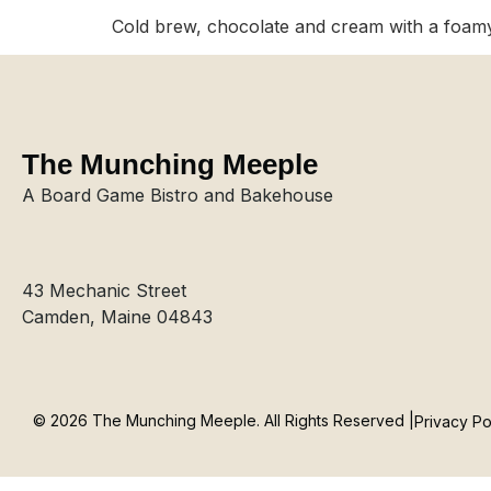
Cold brew, chocolate and cream with a foam
The Munching Meeple
A Board Game Bistro and Bakehouse
43 Mechanic Street
Camden, Maine 04843
© 2026 The Munching Meeple. All Rights Reserved |
Privacy Po