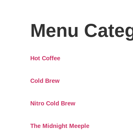
Menu Cate
Hot Coffee
Cold Brew
Nitro Cold Brew
The Midnight Meeple