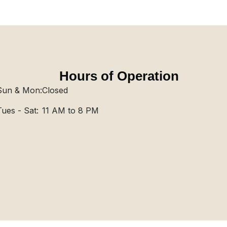
Hours of Operation
Sun & Mon:
Closed
Tues - Sat:
11 AM to 8 PM