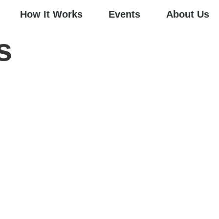
How It Works
Events
About Us
s