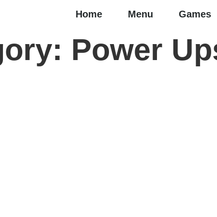
Home
Menu
Games
gory:
Power Up