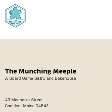
Nitro Cold
The Munching Meeple
A Board Game Bistro and Bakehouse
43 Mechanic Street
Camden, Maine 04843