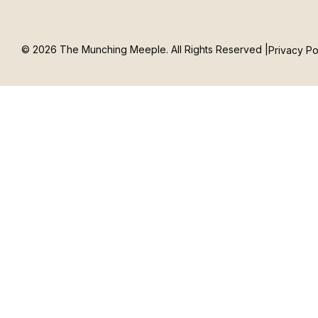
© 2026 The Munching Meeple. All Rights Reserved |
Privacy Po