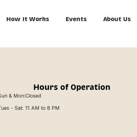
How It Works
Events
About Us
Hours of Operation
Sun & Mon:
Closed
Tues - Sat:
11 AM to 8 PM