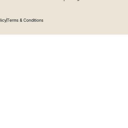
licy
Terms & Conditions