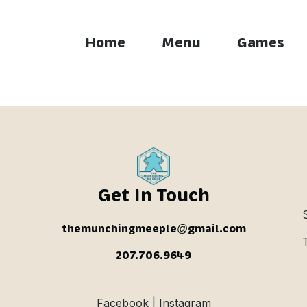
Home
Menu
Games
 Brew
Get In Touch
themunchingmeeple@gmail.com
207.706.9649
Facebook | Instagram