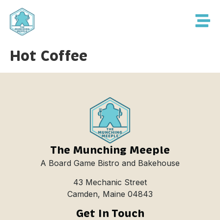
Hot Coffee
The Munching Meeple
A Board Game Bistro and Bakehouse
43 Mechanic Street
Camden, Maine 04843
Get In Touch