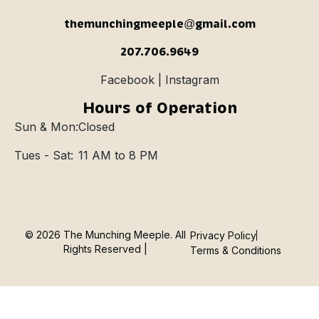
themunchingmeeple@gmail.com
207.706.9649
Facebook | Instagram
Hours of Operation
Sun & Mon:
Closed
Tues - Sat:
11 AM to 8 PM
© 2026 The Munching Meeple. All
Privacy Policy
Rights Reserved |
Terms & Conditions