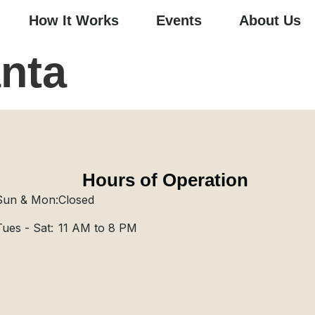
How It Works
Events
About Us
nta
Hours of Operation
Sun & Mon:
Closed
Tues - Sat:
11 AM to 8 PM