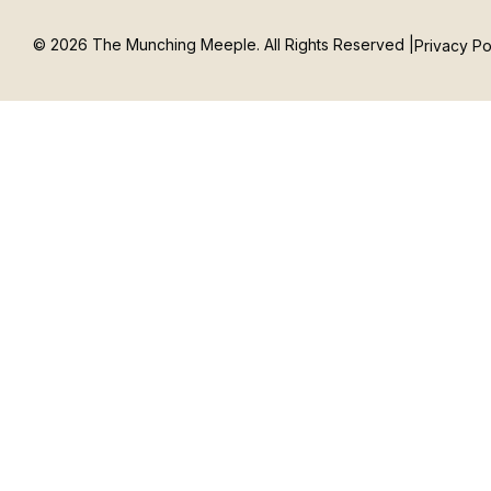
© 2026 The Munching Meeple. All Rights Reserved |
Privacy Po