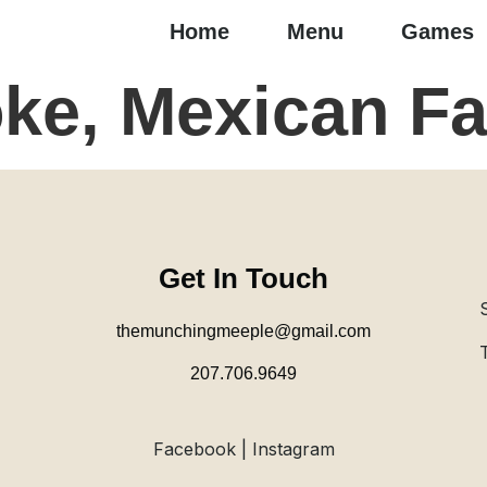
Home
Menu
Games
ke, Mexican Fa
Get In Touch
themunchingmeeple@gmail.com
207.706.9649
Facebook | Instagram