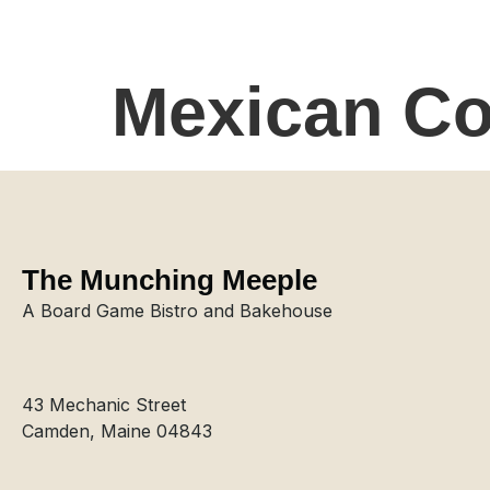
Mexican Co
The Munching Meeple
A Board Game Bistro and Bakehouse
43 Mechanic Street
Camden, Maine 04843