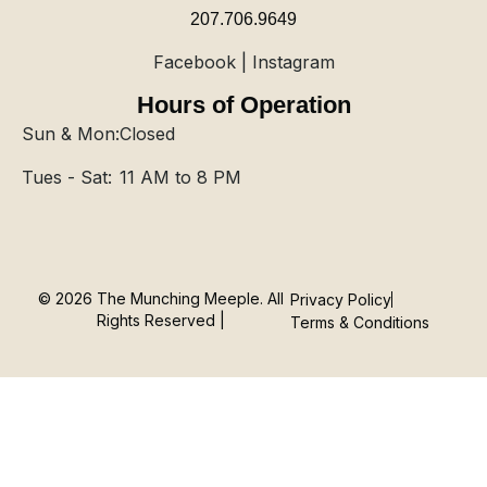
207.706.9649
Facebook | Instagram
Hours of Operation
Sun & Mon:
Closed
Tues - Sat:
11 AM to 8 PM
© 2026 The Munching Meeple. All
Privacy Policy
Rights Reserved |
Terms & Conditions