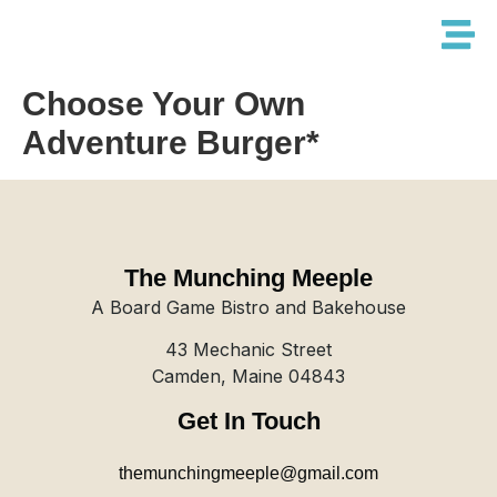
Choose Your Own
Adventure Burger*
The Munching Meeple
A Board Game Bistro and Bakehouse
43 Mechanic Street
Camden, Maine 04843
Get In Touch
themunchingmeeple@gmail.com